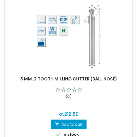
3 MM. 2 TOOTH MILLING CUTTER (BALL NOSE)
(0)
Price
kr.216.50
Add to cart


In stock