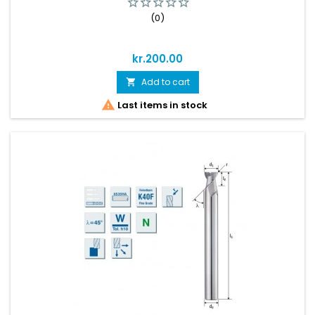
(0)
Price
kr.200.00
Add to cart


Last items in stock