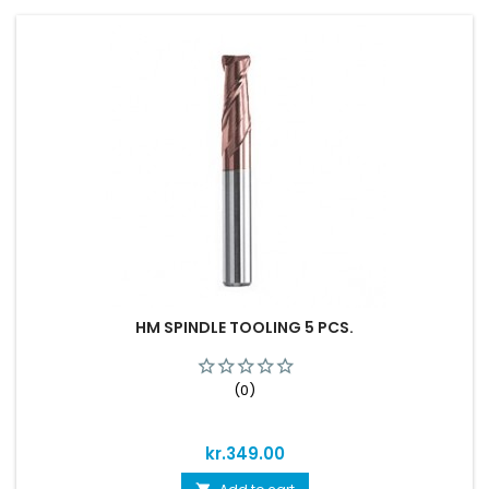
HM SPINDLE TOOLING 5 PCS.
(0)
Price
kr.349.00