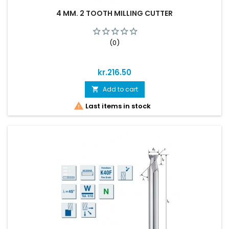
4 MM. 2 TOOTH MILLING CUTTER
(0)
Price
kr.216.50
Add to cart


Last items in stock