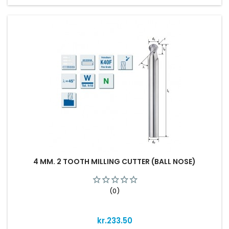
4 MM. 2 TOOTH MILLING CUTTER (BALL NOSE)
(0)
Price
kr.233.50