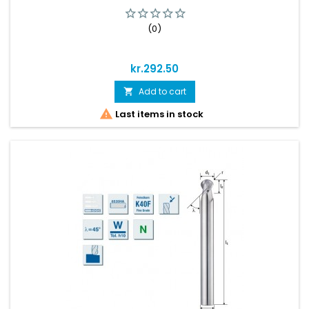
(0)
Price
kr.292.50
Add to cart


Last items in stock