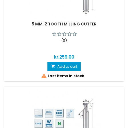
5 MM. 2 TOOTH MILLING CUTTER
(0)
Price
kr.259.00
Add to cart


Last items in stock