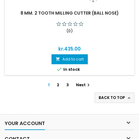
8 MM. 2 TOOTH MILLING CUTTER (BALL NOSE)
(0)
Price
kr.435.00
Add to cart


In stock
1
2
3
Next

BACK TO TOP


YOUR ACCOUNT

CONTACT