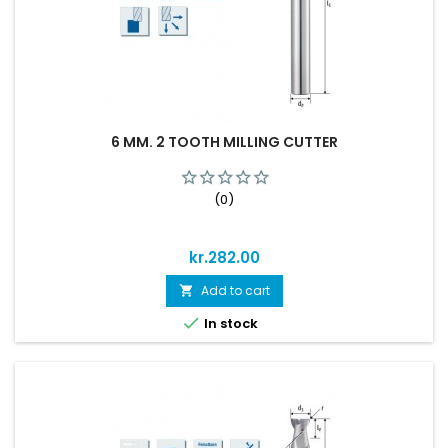
6 MM. 2 TOOTH MILLING CUTTER
(0)
Price
kr.282.00
Add to cart


In stock