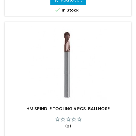
Add to cart


In Stock
HM SPINDLE TOOLING 5 PCS. BALLNOSE
(0)