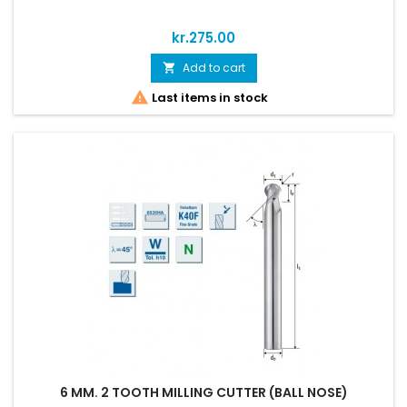
Price
kr.275.00
Add to cart


Last items in stock
6 MM. 2 TOOTH MILLING CUTTER (BALL NOSE)