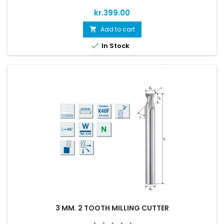
Price
kr.399.00
Add to cart


In Stock
3 MM. 2 TOOTH MILLING CUTTER