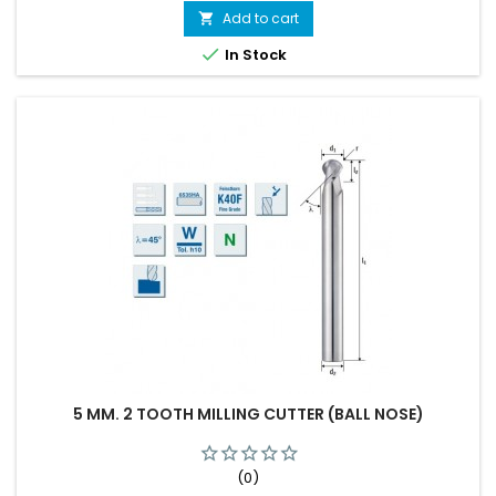
Add to cart


In Stock
5 MM. 2 TOOTH MILLING CUTTER (BALL NOSE)
(0)