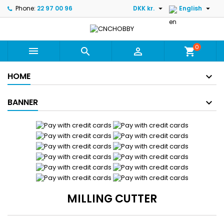


Phone:
22 97 00 96
DKK kr.
English
0



shopping_cart
HOME
BANNER
MILLING CUTTER