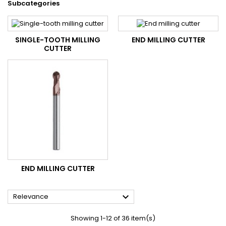
Subcategories
SINGLE-TOOTH MILLING
END MILLING CUTTER
CUTTER
END MILLING CUTTER

Relevance
Showing 1-12 of 36 item(s)