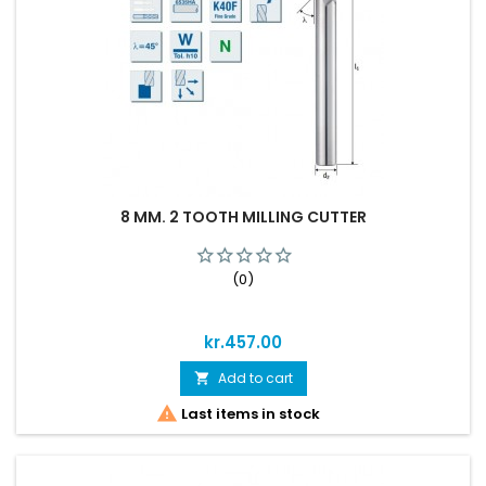
8 MM. 2 TOOTH MILLING CUTTER
(0)
Price
kr.457.00
Add to cart


Last items in stock